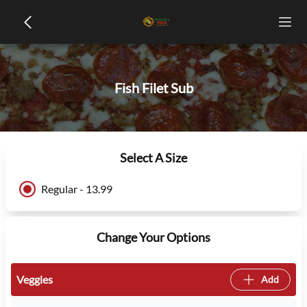
Fish Filet Sub
Select A Size
Regular - 13.99
Change Your Options
Veggies
Add