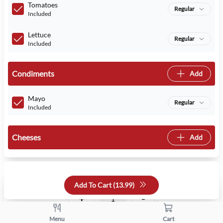
Tomatoes
Regular
Included
Lettuce
Regular
Included
Condiments
Add
Mayo
Regular
Included
Cheeses
Add
Quantity
Add To Cart (
13.99
)
+
-
Menu
Cart