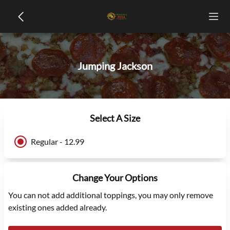
Jumping Jackson
Select A Size
Regular - 12.99
Change Your Options
You can not add additional toppings, you may only remove
existing ones added already.