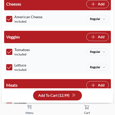
Cheeses
Add
American Cheese
Regular
Included
Veggies
Add
Tomatoes
Regular
Included
Lettuce
Regular
Included
Meats
Add
Add To Cart (
12.99
)
Turkey
Regular
Included
Menu
Cart