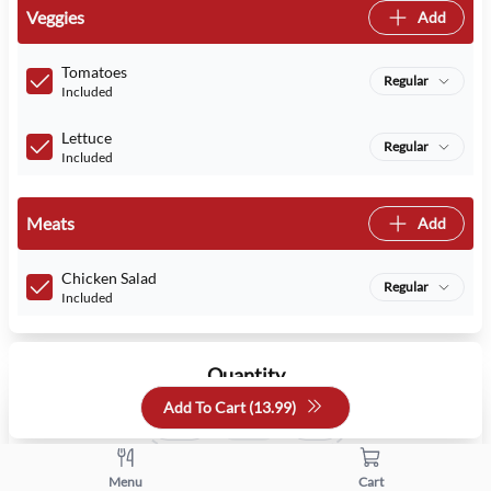
Veggies
Add
Tomatoes
Regular
Included
Lettuce
Regular
Included
Meats
Add
Chicken Salad
Regular
Included
Quantity
Add To Cart (
13.99
)
+
-
Menu
Cart