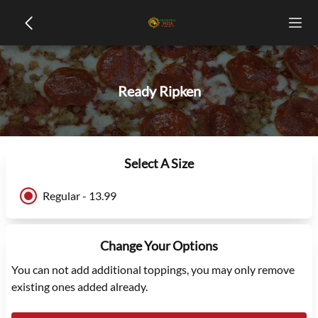
Ready Ripken
Select A Size
Regular - 13.99
Change Your Options
You can not add additional toppings, you may only remove
existing ones added already.