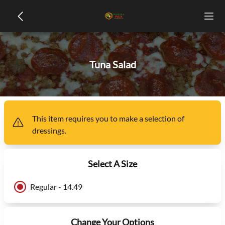
Tuna Salad
This item
requires you to make a selection of
dressings
.
Select A Size
Regular - 14.49
Change Your Options