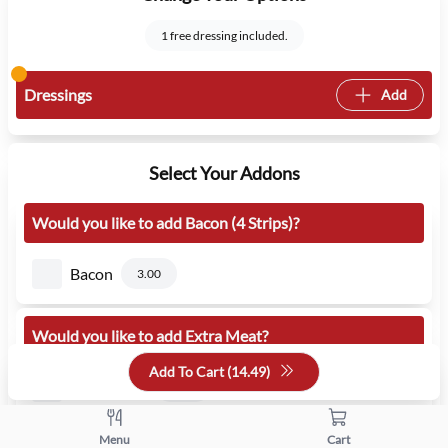
1 free dressing included.
Dressings
Add
Select Your Addons
Would you like to add Bacon (4 Strips)?
Bacon
3.00
Would you like to add Extra Meat?
Add To Cart (
14.49
)
Extra Meat
3.00
Menu
Cart